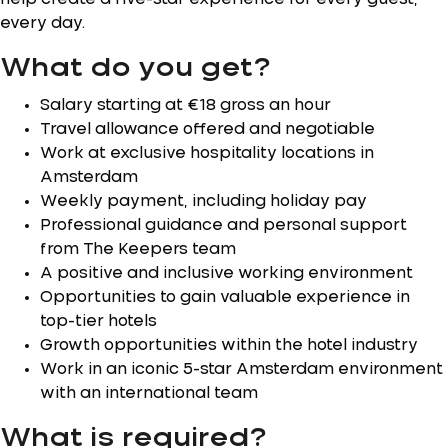
every day.
What do you get?
Salary starting at €18 gross an hour
Travel allowance offered and negotiable
Work at exclusive hospitality locations in
Amsterdam
Weekly payment, including holiday pay
Professional guidance and personal support
from The Keepers team
A positive and inclusive working environment
Opportunities to gain valuable experience in
top-tier hotels
Growth opportunities within the hotel industry
Work in an iconic 5-star Amsterdam environment
with an international team
What is required?