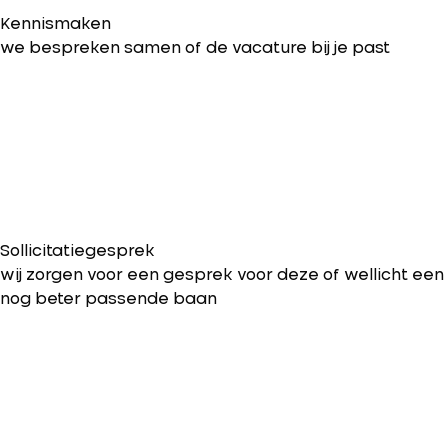
Kennismaken
we bespreken samen of de vacature bij je past
Sollicitatiegesprek
wij zorgen voor een gesprek voor deze of wellicht een
nog beter passende baan