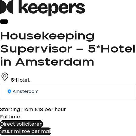
Housekeeping
Supervisor – 5*Hotel
in Amsterdam
5*Hotel,
Amsterdam
Starting from €18 per hour
Fulltime
Direct solliciteren
Stuur mij toe per mail