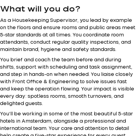
What will you do?
As a Housekeeping Supervisor, you lead by example
on the floors and ensure rooms and public areas meet
5-star standards at all times. You coordinate room
attendants, conduct regular quality inspections, and
maintain brand, hygiene and safety standards.
You brief and coach the team before and during
shifts, support with scheduling and task assignment,
and step in hands-on when needed. You liaise closely
with Front Office & Engineering to solve issues fast
and keep the operation flowing. Your impact is visible
every day: spotless rooms, smooth turnovers, and
delighted guests.
You’ll be working in some of the most beautiful 5-star
hotels in Amsterdam, alongside a professional and
international team. Your care and attention to detail
help create a five-star experience for every guest,