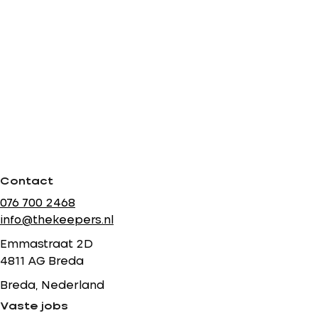
Contact
076 700 2468
info@thekeepers.nl
Emmastraat 2D
4811 AG Breda
Breda, Nederland
Vaste jobs