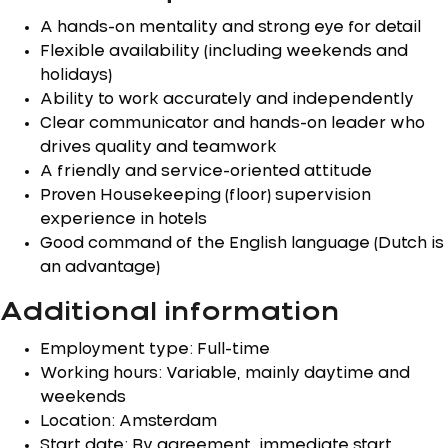
A hands-on mentality and strong eye for detail
Flexible availability (including weekends and
holidays)
Ability to work accurately and independently
Clear communicator and hands-on leader who
drives quality and teamwork
A friendly and service-oriented attitude
Proven Housekeeping (floor) supervision
experience in hotels
Good command of the English language (Dutch is
an advantage)
Additional information
Employment type: Full-time
Working hours: Variable, mainly daytime and
weekends
Location: Amsterdam
Start date: By agreement, immediate start