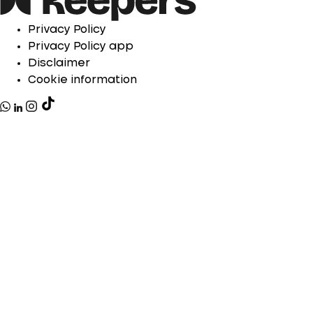
Privacy Policy
Privacy Policy app
Disclaimer
Cookie information