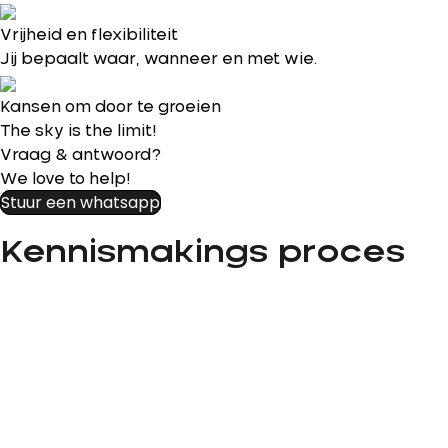
Vrijheid en flexibiliteit
Jij bepaalt waar, wanneer en met wie.
Kansen om door te groeien
The sky is the limit!
Vraag & antwoord?
We love to help!
Stuur een whatsapp
Kennismakings proces