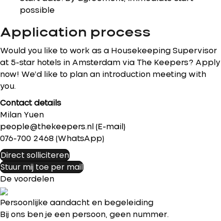
possible
Application process
Would you like to work as a Housekeeping Supervisor
at 5-star hotels in Amsterdam via The Keepers? Apply
now! We’d like to plan an introduction meeting with
you.
Contact details
Milan Yuen
people@thekeepers.nl (E-mail)
076-700 2468 (WhatsApp)
Direct solliciteren
Stuur mij toe per mail
De voordelen
Persoonlijke aandacht en begeleiding
Bij ons ben je een persoon, geen nummer.