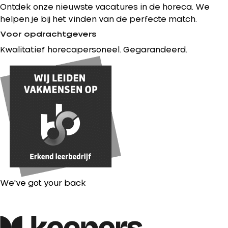
Ontdek onze nieuwste vacatures in de horeca. We
helpen je bij het vinden van de perfecte match.
Voor opdrachtgevers
Kwalitatief horecapersoneel. Gegarandeerd.
We've got your back