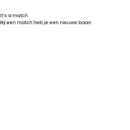
It's a match
Bij een match heb je een nieuwe baan